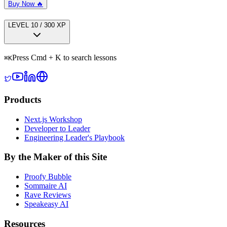
Buy Now 🔥
LEVEL
1
0
/
300
XP
Press Cmd + K to search lessons
⌘
K
Products
Next.js Workshop
Developer to Leader
Engineering Leader's Playbook
By the Maker of this Site
Proofy Bubble
Sommaire AI
Rave Reviews
Speakeasy AI
Resources