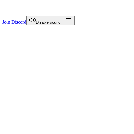
Join Discord
Disable sound
View Curriculum
Welcome
Introduction to Next.js Essentials
Introduction To Nextjs Essentials