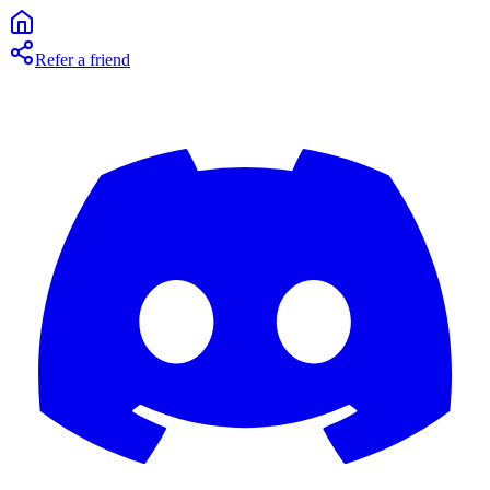
Refer a friend