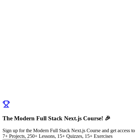
Discussion (
0
)
Post Comment
No comments yet. Be the first to ask a question!
← Previous:
Introduction to What is Next.js?
Next:
Exercise: What Makes Next.js Special?
→
The Modern Full Stack Next.js Course! 🎉
Sign up for the Modern Full Stack Next.js Course and get access to
7+ Projects, 250+ Lessons, 15+ Quizzes, 15+ Exercises