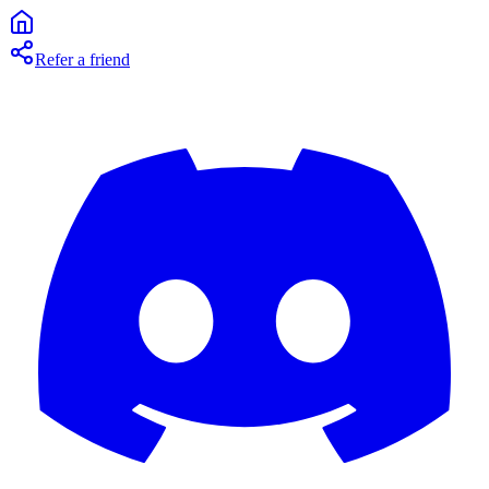
Refer a friend