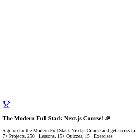
Discussion (
0
)
Post Comment
No comments yet. Be the first to ask a question!
← Previous:
Exercise: What Makes Next.js Special?
Next:
Developer Experience
→
The Modern Full Stack Next.js Course! 🎉
Sign up for the Modern Full Stack Next.js Course and get access to
7+ Projects, 250+ Lessons, 15+ Quizzes, 15+ Exercises