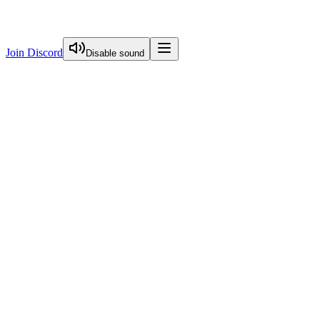
Join Discord
Disable sound
View Curriculum
Welcome
Introduction to Next.js Essentials
Introduction To Nextjs Essentials