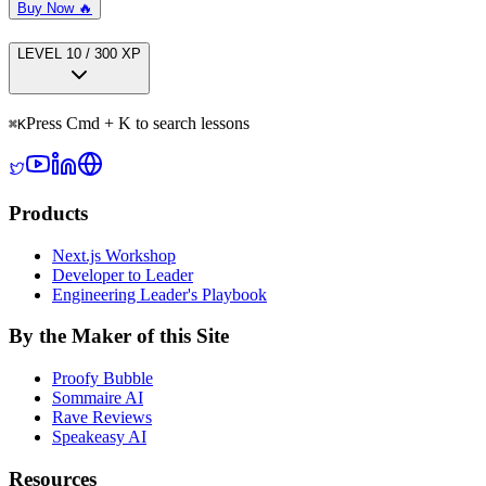
Buy Now 🔥
LEVEL
1
0
/
300
XP
Press Cmd + K to search lessons
⌘
K
Products
Next.js Workshop
Developer to Leader
Engineering Leader's Playbook
By the Maker of this Site
Proofy Bubble
Sommaire AI
Rave Reviews
Speakeasy AI
Resources